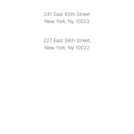
LOCATION
241 East 60th Street
New York, Ny 10022
(212) 751-2282
227 East 59th Street,
New York, Ny 10022
(212) 751-4228
https://delapuenteantiques.com
delapuenteny@aol.com
MENU