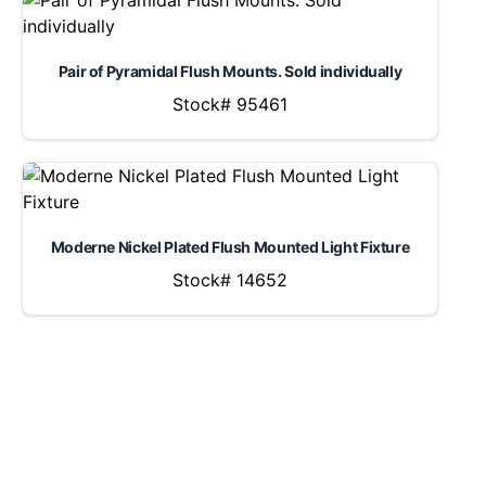
Pair of Pyramidal Flush Mounts. Sold individually
Stock# 95461
Moderne Nickel Plated Flush Mounted Light Fixture
Stock# 14652