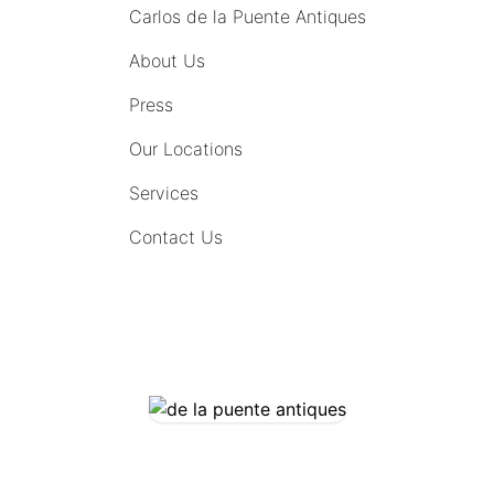
Carlos de la Puente Antiques
About Us
Press
Our Locations
Services
Contact Us
COMING SOON