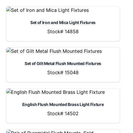
Set of Iron and Mica Light Fixtures
Stock# 14858
Set of Gilt Metal Flush Mounted Fixtures
Stock# 15048
English Flush Mounted Brass Light Fixture
Stock# 14502