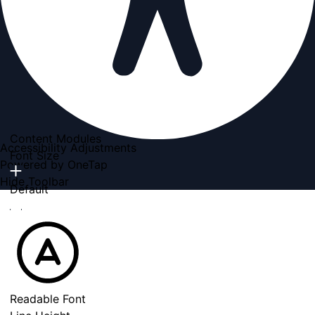
Content Modules
Accessibility Adjustments
Font Size
Powered by
OneTap
Hide Toolbar
Default
Readable Font