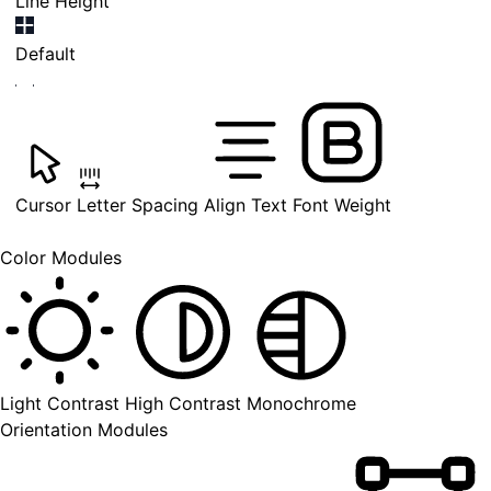
Line Height
Default
Cursor
Letter Spacing
Align Text
Font Weight
Color Modules
Light Contrast
High Contrast
Monochrome
Orientation Modules