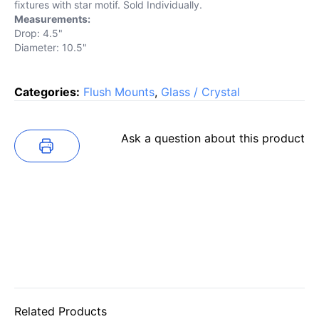
fixtures with star motif. Sold Individually.
Measurements:
Drop: 4.5"
Diameter: 10.5"
Categories:
Flush Mounts
,
Glass / Crystal
Ask a question about this product
Related Products