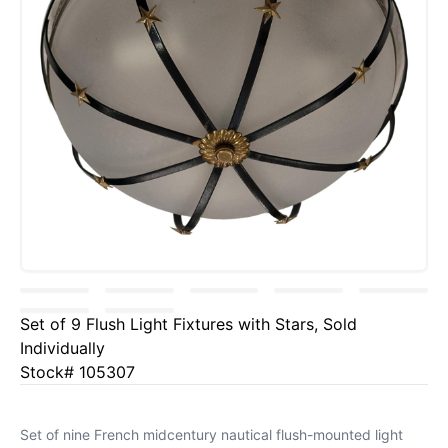
Set of 9 Flush Light Fixtures with Stars, Sold
Individually
Stock# 105307
Set of nine French midcentury nautical flush-mounted light