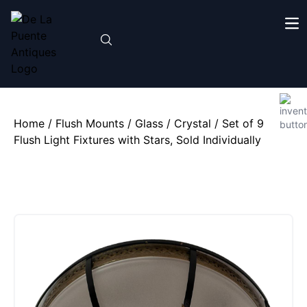
Home
/
Flush Mounts
/
Glass / Crystal
/ Set of 9
Flush Light Fixtures with Stars, Sold Individually