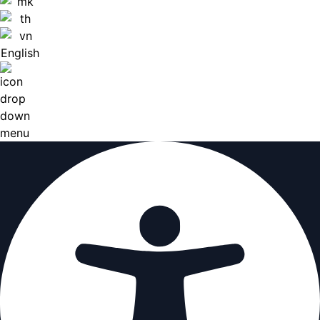
English