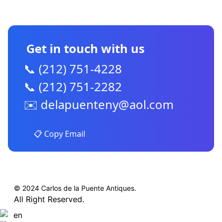
CONTACT US
Get in touch with us
📞 (212) 751-4228
📞 (212) 751-2282
✉️
delapuenteny@aol.com
📋 Copy Email
© 2024 Carlos de la Puente Antiques.
All Right Reserved.