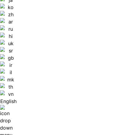
English