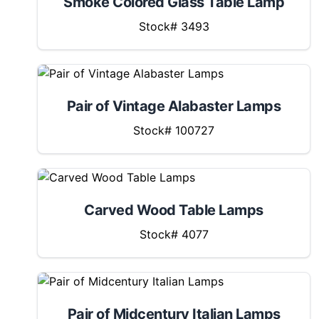
Smoke Colored Glass Table Lamp
Stock# 3493
Pair of Vintage Alabaster Lamps
Stock# 100727
Carved Wood Table Lamps
Stock# 4077
Pair of Midcentury Italian Lamps