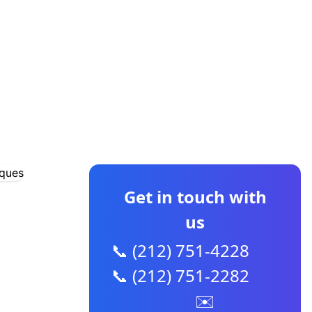
CONTACT US
Get in touch with
us
📞 (212) 751-4228
📞 (212) 751-2282
✉️