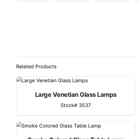
Related Products
Large Venetian Glass Lamps
Stock# 3537