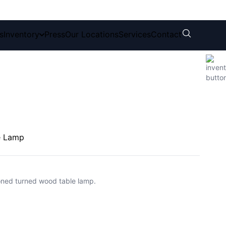
s
Inventory
Press
Our Locations
Services
Contact
le Lamp
toned turned wood table lamp.