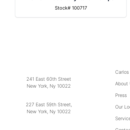
Stock# 100717
MENU
LOCATION
Carlos
241 East 60th Street
About
New York, Ny 10022
(212) 751-2282
Press
227 East 59th Street,
Our Lo
New York, Ny 10022
Servic
(212) 751-4228
Contac