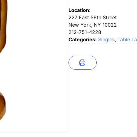
Location
:
227 East 59th Street
New York, NY 10022
212-751-4228
Categories:
Singles
,
Table L