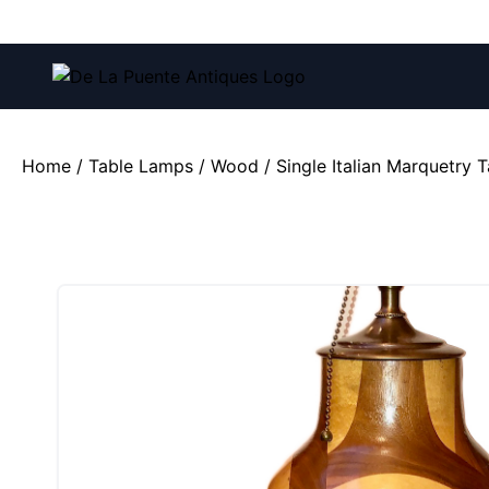
Call us at:
(212) 751-4228
and
(212) 751-2282
Home
/
Table Lamps
/
Wood
/ Single Italian Marquetry 