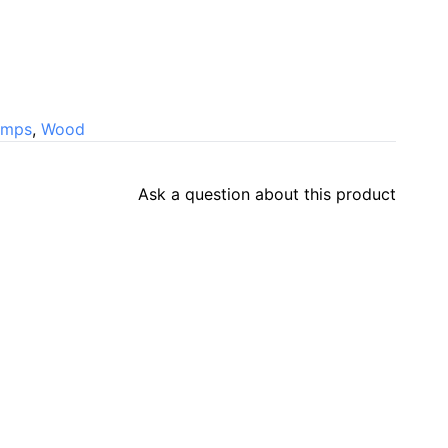
amps
,
Wood
Ask a question about this product