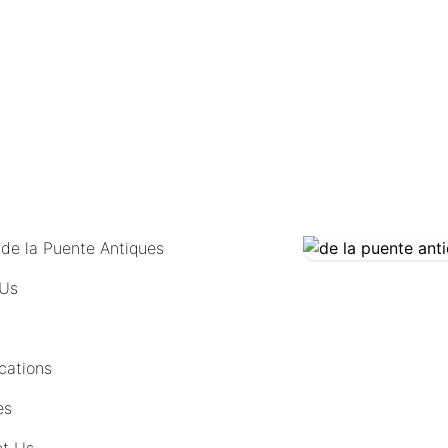
COMING SOON
 de la Puente Antiques
 Us
cations
es
t Us