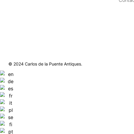
https://delapuenteantiques.com
delapuenteny@aol.com
© 2024 Carlos de la Puente Antiques.