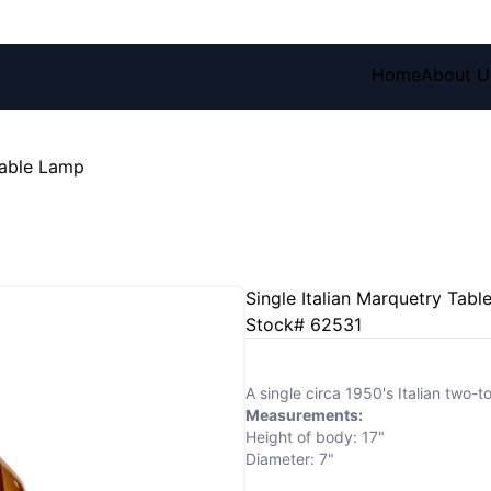
Home
About U
Table Lamp
Single Italian Marquetry Tab
Stock# 62531
A single circa 1950's Italian two-
Measurements:
Height of body: 17"
Diameter: 7"