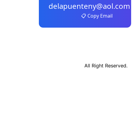
delapuenteny@aol.com
📋 Copy Email
All Right Reserved.