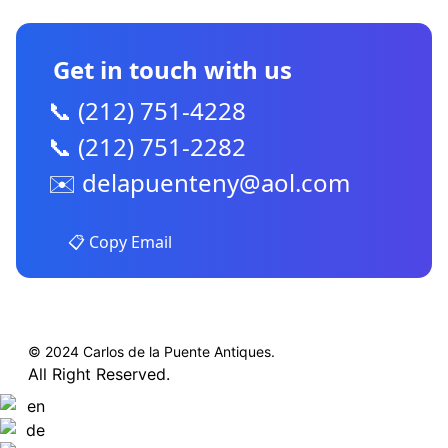
Get in touch with us
📞 (212) 751-4228
📞 (212) 751-2282
✉️
delapuenteny@aol.com
📋 Copy Email
© 2024 Carlos de la Puente Antiques.
All Right Reserved.