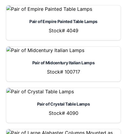
Pair of Empire Painted Table Lamps
Stock# 4049
Pair of Midcentury Italian Lamps
Stock# 100717
Pair of Crystal Table Lamps
Stock# 4090