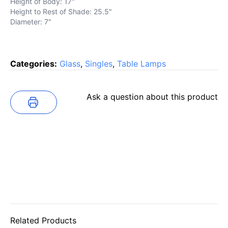
Height of Body: 17"
Height to Rest of Shade: 25.5"
Diameter: 7"
Categories:
Glass
,
Singles
,
Table Lamps
Ask a question about this product
Related Products