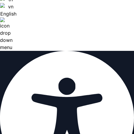
English