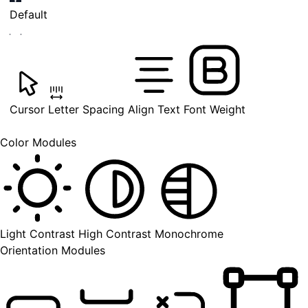
Default
Cursor
Letter Spacing
Align Text
Font Weight
Color Modules
Light Contrast
High Contrast
Monochrome
Orientation Modules