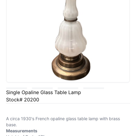
Single Opaline Glass Table Lamp
Stock# 20200
A circa 1930's French opaline glass table lamp with brass
base.
Measurements