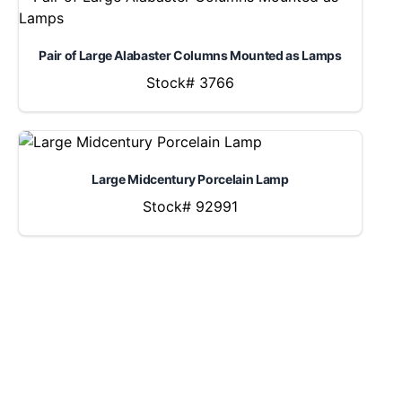
Pair of Large Alabaster Columns Mounted as Lamps
Stock# 3766
Large Midcentury Porcelain Lamp
Stock# 92991
LOCATION