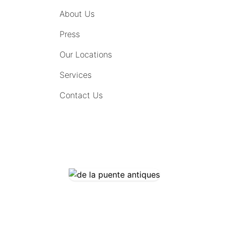
About Us
Press
Our Locations
Services
Contact Us
COMING SOON
CONTACT US