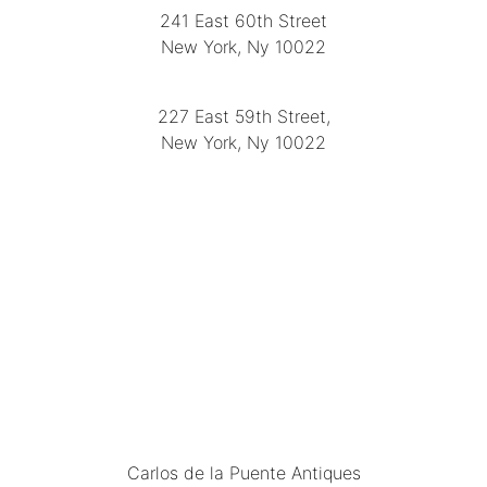
241 East 60th Street
New York, Ny 10022
(212) 751-2282
227 East 59th Street,
New York, Ny 10022
(212) 751-4228
https://delapuenteantiques.com
delapuenteny@aol.com
MENU
Carlos de la Puente Antiques