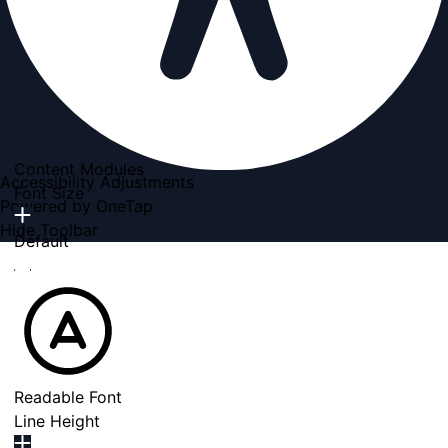
Content Modules
Accessibility Adjustments
Font Size
Powered by
OneTap
Hide Toolbar
Default
Readable Font
Line Height