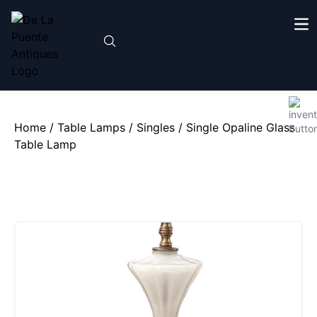
Home
/
Table Lamps
/
Singles
/ Single Opaline Glass
Table Lamp