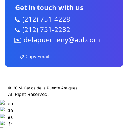
Get in touch with us
📞 (212) 751-4228
📞 (212) 751-2282
✉️
delapuenteny@aol.com
📋 Copy Email
© 2024 Carlos de la Puente Antiques.
All Right Reserved.