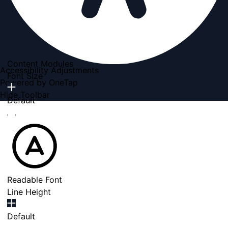
Content Modules
Accessibility Adjustments
Font Size
Powered by
OneTap
Hide Toolbar
Default
Readable Font
Line Height
Default