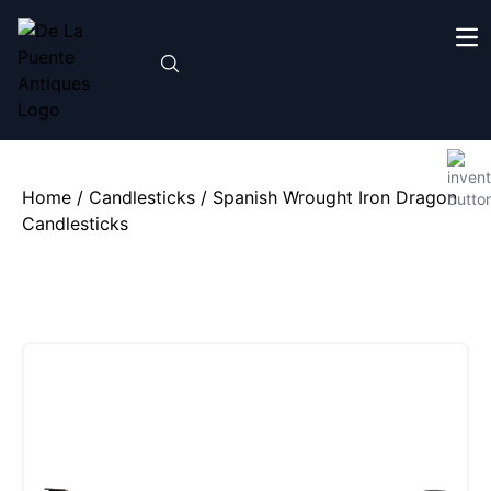
Home
/
Candlesticks
/ Spanish Wrought Iron Dragon
Candlesticks