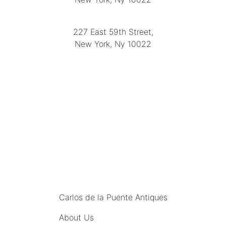
(212) 751-2282
227 East 59th Street,
New York, Ny 10022
(212) 751-4228
https://delapuenteantiques.com
delapuenteny@aol.com
MENU
Carlos de la Puente Antiques
About Us