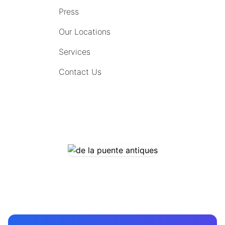
Press
Our Locations
Services
Contact Us
COMING SOON
CONTACT US