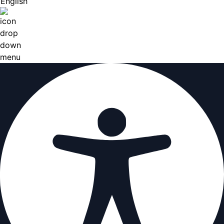
English