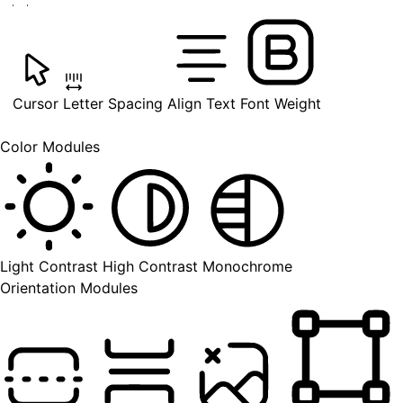
Cursor
Letter Spacing
Align Text
Font Weight
Color Modules
Light Contrast
High Contrast
Monochrome
Orientation Modules