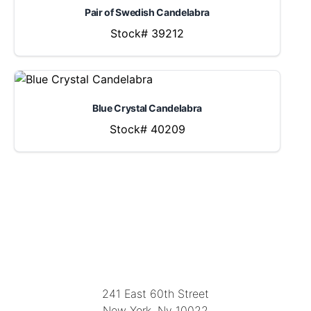
Pair of Swedish Candelabra
Stock# 39212
Blue Crystal Candelabra
Stock# 40209
LOCATION
241 East 60th Street
New York, Ny 10022