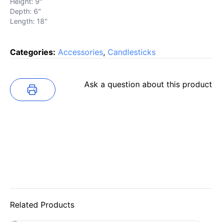
Height: 9"
Depth: 6"
Length: 18"
Categories:
Accessories
,
Candlesticks
Ask a question about this product
Related Products