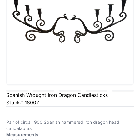
Spanish Wrought Iron Dragon Candlesticks
Stock# 18007
Pair of circa 1900 Spanish hammered iron dragon head
candelabras.
Measurements: