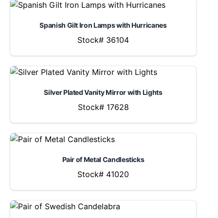
Spanish Gilt Iron Lamps with Hurricanes
Stock# 36104
Silver Plated Vanity Mirror with Lights
Stock# 17628
Pair of Metal Candlesticks
Stock# 41020