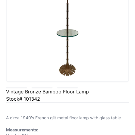
Vintage Bronze Bamboo Floor Lamp
Stock# 101342
A circa 1940's French gilt metal floor lamp with glass table.
Measurements: