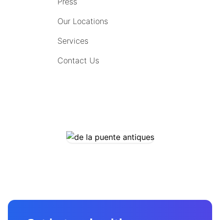
Press
Our Locations
Services
Contact Us
COMING SOON
CONTACT US