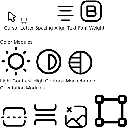
Cursor
Letter Spacing
Align Text
Font Weight
Color Modules
Light Contrast
High Contrast
Monochrome
Orientation Modules