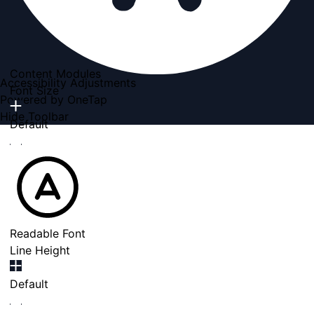
Content Modules
Accessibility Adjustments
Font Size
Powered by
OneTap
Hide Toolbar
Default
Readable Font
Line Height
Default