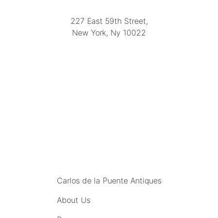
(212) 751-2282
227 East 59th Street,
New York, Ny 10022
(212) 751-4228
https://delapuenteantiques.com
delapuenteny@aol.com
MENU
Carlos de la Puente Antiques
About Us