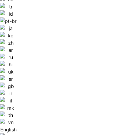
English