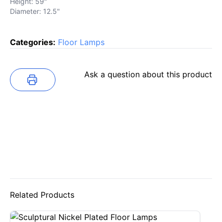
Height: 59"
Diameter: 12.5"
Categories:
Floor Lamps
Ask a question about this product
Related Products