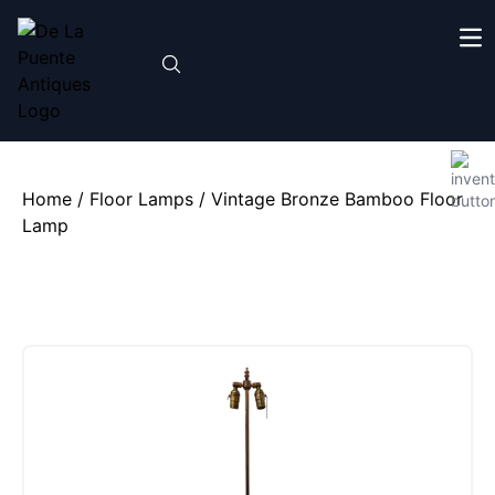
Home
/
Floor Lamps
/ Vintage Bronze Bamboo Floor
Lamp