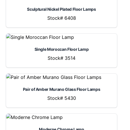
Sculptural Nickel Plated Floor Lamps
Stock# 6408
Single Moroccan Floor Lamp
Stock# 3514
Pair of Amber Murano Glass Floor Lamps
Stock# 5430
Moderne Chrome Lamp