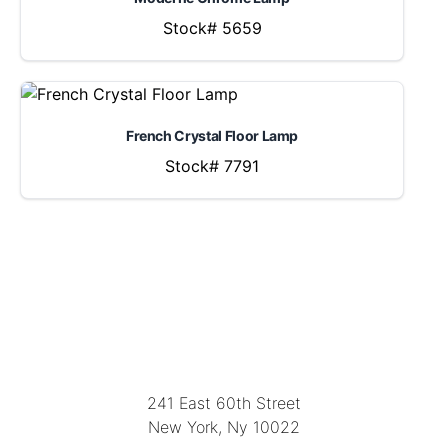
Stock# 5659
French Crystal Floor Lamp
Stock# 7791
LOCATION
241 East 60th Street
New York, Ny 10022