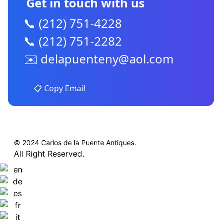
Get in touch with us
📞 (212) 751-4228
📞 (212) 751-2282
✉️
delapuenteny@aol.com
📋 Copy Email
© 2024 Carlos de la Puente Antiques.
All Right Reserved.