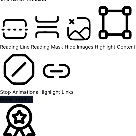
Reading Line
Reading Mask
Hide Images
Highlight Content
Stop Animations
Highlight Links
Reset Settings