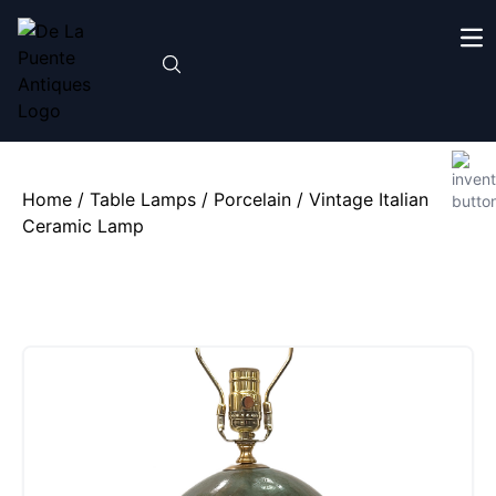
Home
/
Table Lamps
/
Porcelain
/ Vintage Italian
Ceramic Lamp