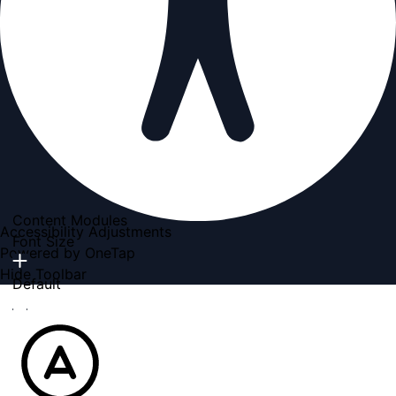
Content Modules
Accessibility Adjustments
Font Size
Powered by
OneTap
Hide Toolbar
Default