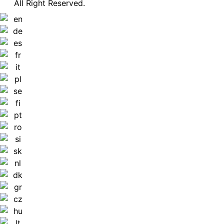
All Right Reserved.