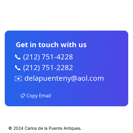
CONTACT US
Get in touch with us
📞 (212) 751-4228
📞 (212) 751-2282
✉️
delapuenteny@aol.com
📋 Copy Email
© 2024 Carlos de la Puente Antiques.