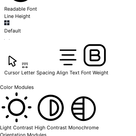
Readable Font
Line Height
Default
Cursor
Letter Spacing
Align Text
Font Weight
Color Modules
Light Contrast
High Contrast
Monochrome
Orientation Modules