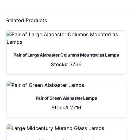
Related Products
Pair of Large Alabaster Columns Mounted as Lamps
Stock# 3766
Pair of Green Alabaster Lamps
Stock# 2716