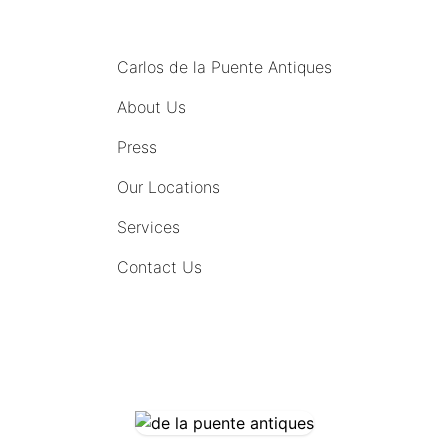
MENU
Carlos de la Puente Antiques
About Us
Press
Our Locations
Services
Contact Us
COMING SOON