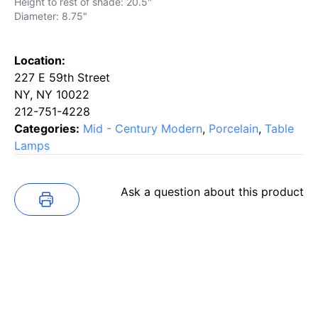
Height to rest of shade: 20.5"
Diameter: 8.75"
Location:
227 E 59th Street
NY, NY 10022
212-751-4228
Categories:
Mid - Century Modern
,
Porcelain
,
Table
Lamps
Ask a question about this product