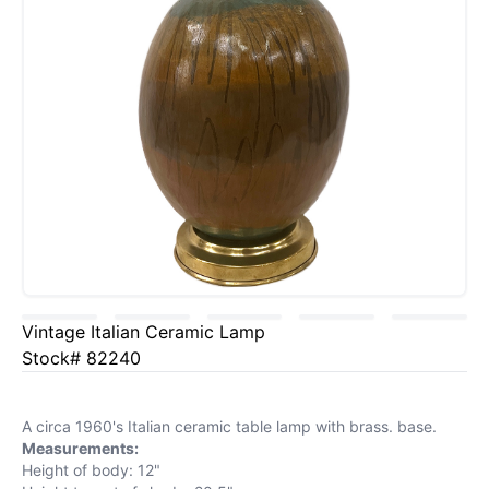
Vintage Italian Ceramic Lamp
Stock# 82240
A circa 1960's Italian ceramic table lamp with brass. base.
Measurements:
Height of body: 12"