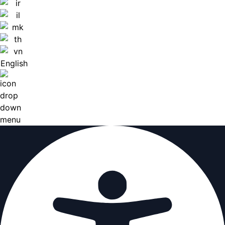
English