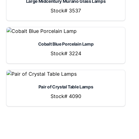
Large Midcentury Murano Glass Lamps
Stock# 3537
Cobalt Blue Porcelain Lamp
Stock# 3224
Pair of Crystal Table Lamps
Stock# 4090