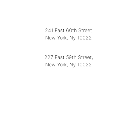
LOCATION
241 East 60th Street
New York, Ny 10022
(212) 751-2282
227 East 59th Street,
New York, Ny 10022
(212) 751-4228
https://delapuenteantiques.com
delapuenteny@aol.com