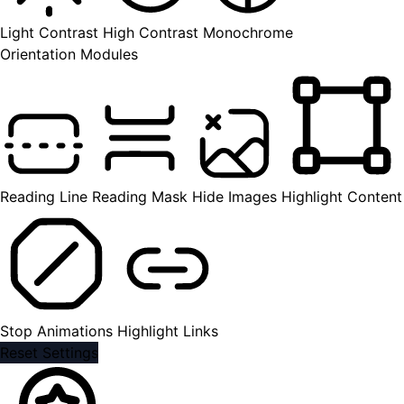
Light Contrast
High Contrast
Monochrome
Orientation Modules
Reading Line
Reading Mask
Hide Images
Highlight Content
Stop Animations
Highlight Links
Reset Settings