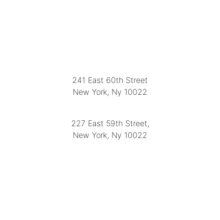
LOCATION
241 East 60th Street
New York, Ny 10022
(212) 751-2282
227 East 59th Street,
New York, Ny 10022
(212) 751-4228
https://delapuenteantiques.com
delapuenteny@aol.com