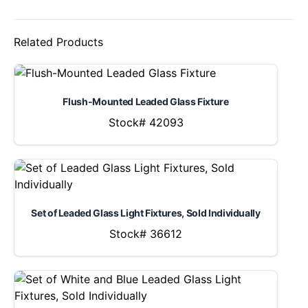
Related Products
Flush-Mounted Leaded Glass Fixture
Stock# 42093
Set of Leaded Glass Light Fixtures, Sold Individually
Stock# 36612