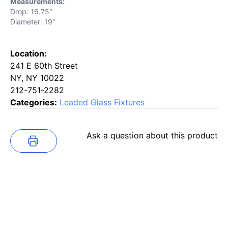
Measurements:
Drop: 16.75"
Diameter: 19"
Location:
241 E 60th Street
NY, NY 10022
212-751-2282
Categories:
Leaded Glass Fixtures
Ask a question about this product