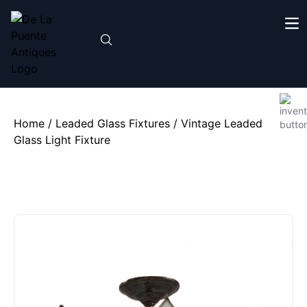
Home
/
Leaded Glass Fixtures
/ Vintage Leaded
Glass Light Fixture