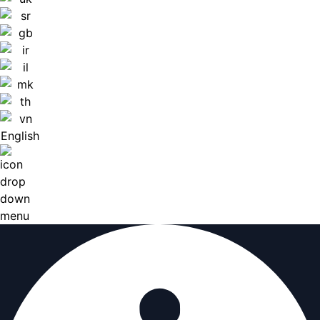
English