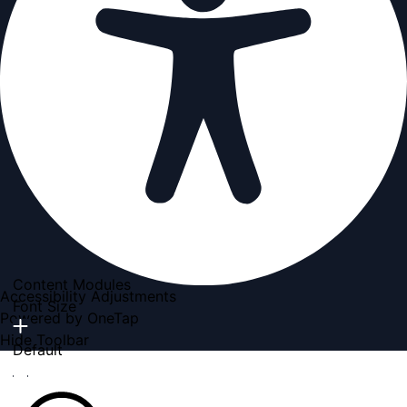
Content Modules
Accessibility Adjustments
Font Size
Powered by
OneTap
Hide Toolbar
Default