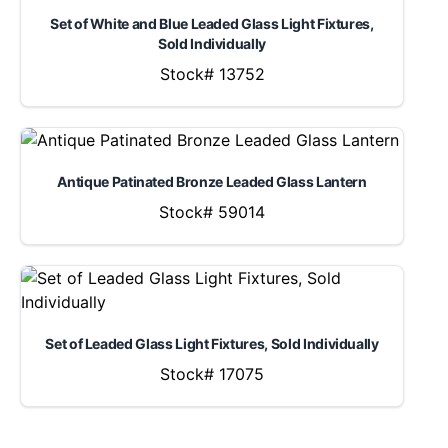
Set of White and Blue Leaded Glass Light Fixtures,
Sold Individually
Stock# 13752
Antique Patinated Bronze Leaded Glass Lantern
Stock# 59014
Set of Leaded Glass Light Fixtures, Sold Individually
Stock# 17075