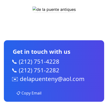
CONTACT US
Get in touch with us
📞 (212) 751-4228
📞 (212) 751-2282
✉️
delapuenteny@aol.com
📋 Copy Email