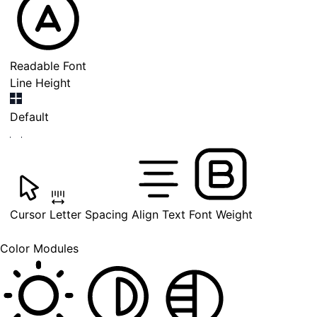
Readable Font
Line Height
Default
Cursor
Letter Spacing
Align Text
Font Weight
Color Modules