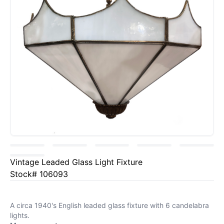
Vintage Leaded Glass Light Fixture
Stock# 106093
A circa 1940's English leaded glass fixture with 6 candelabra
lights.