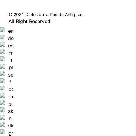
© 2024 Carlos de la Puente Antiques.
All Right Reserved.