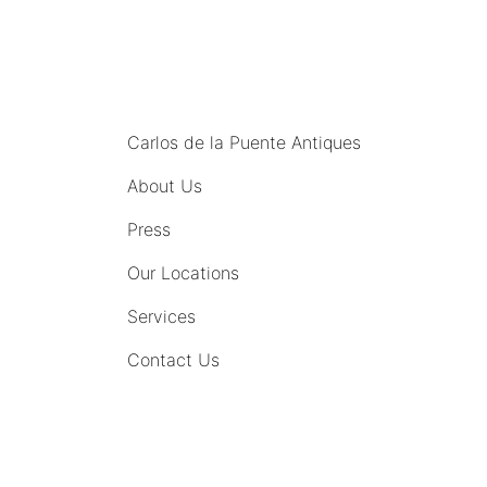
MENU
Carlos de la Puente Antiques
About Us
Press
Our Locations
Services
Contact Us
COMING SOON