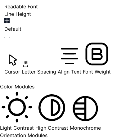
Readable Font
Line Height
Default
Cursor
Letter Spacing
Align Text
Font Weight
Color Modules
Light Contrast
High Contrast
Monochrome
Orientation Modules