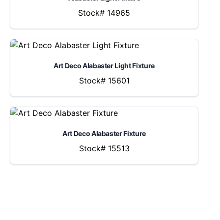
Stock# 14965
Art Deco Alabaster Light Fixture
Stock# 15601
Art Deco Alabaster Fixture
Stock# 15513