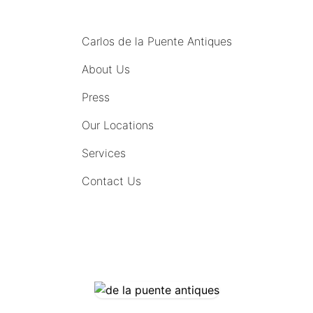
MENU
Carlos de la Puente Antiques
About Us
Press
Our Locations
Services
Contact Us
COMING SOON