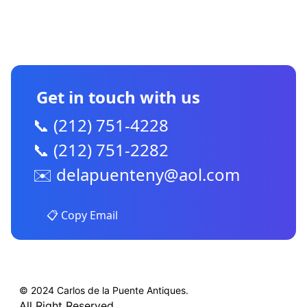
CONTACT US
Get in touch with us
📞 (212) 751-4228
📞 (212) 751-2282
✉️
delapuenteny@aol.com
📋 Copy Email
© 2024 Carlos de la Puente Antiques.
All Right Reserved.