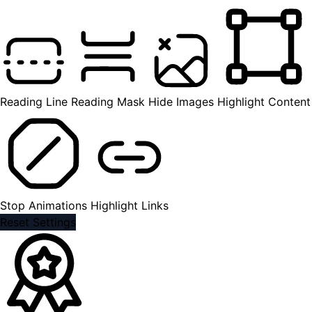
Reading Line
Reading Mask
Hide Images
Highlight Content
Stop Animations
Highlight Links
Reset Settings