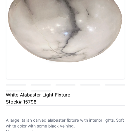
White Alabaster Light Fixture
Stock# 15798
A large Italian carved alabaster fixture with interior lights. Soft
white color with some black veining.