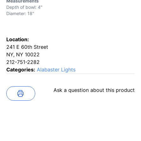
Measurements
Depth of bowl: 4"
Diameter: 18"
Location:
241 E 60th Street
NY, NY 10022
212-751-2282
Categories:
Alabaster Lights
Ask a question about this product