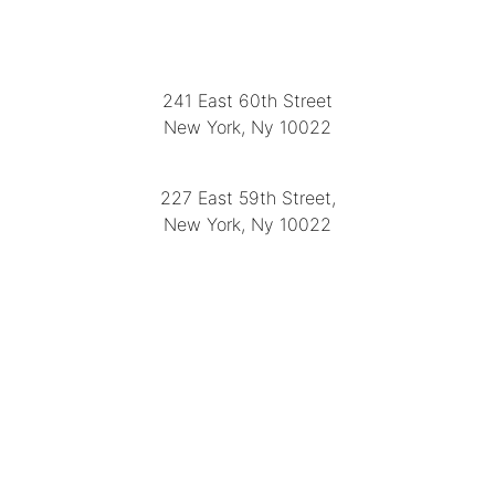
LOCATION
241 East 60th Street
New York, Ny 10022
(212) 751-2282
227 East 59th Street,
New York, Ny 10022
(212) 751-4228
https://delapuenteantiques.com
delapuenteny@aol.com