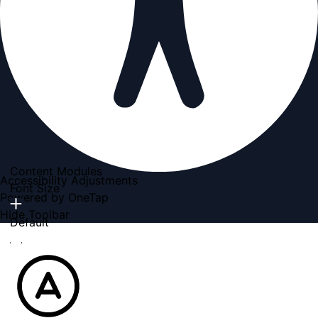
Content Modules
Accessibility Adjustments
Font Size
Powered by
OneTap
Hide Toolbar
Default