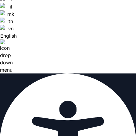
English