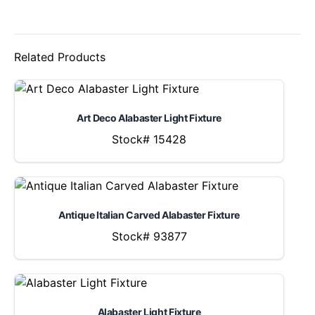
Related Products
Art Deco Alabaster Light Fixture
Stock# 15428
Antique Italian Carved Alabaster Fixture
Stock# 93877
Alabaster Light Fixture