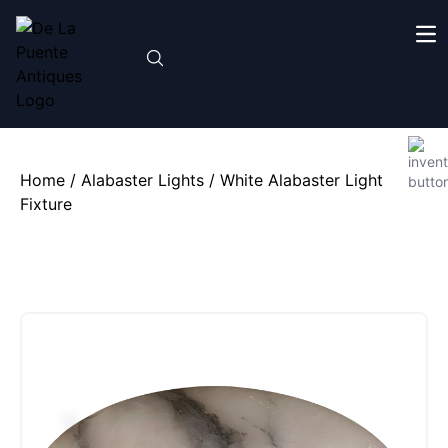
Home
/
Alabaster Lights
/ White Alabaster Light
Fixture