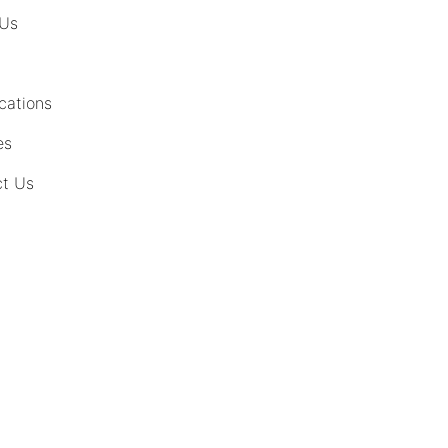
 Us
cations
es
t Us