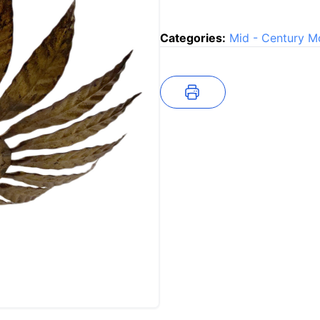
Categories:
Mid - Century M