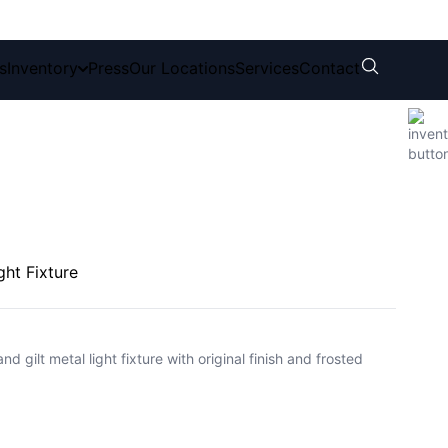
s
Inventory
Press
Our Locations
Services
Contact
ght Fixture
gilt metal light fixture with original finish and frosted