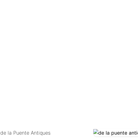
COMING SOON
 de la Puente Antiques