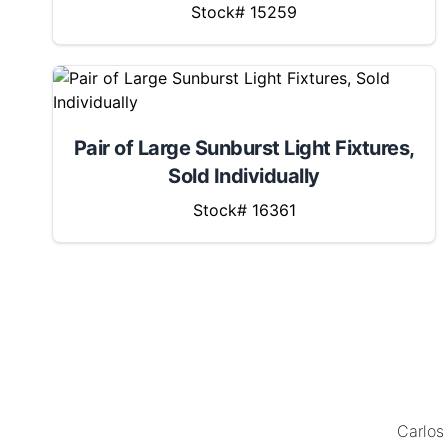
Stock# 15259
Pair of Large Sunburst Light Fixtures,
Sold Individually
Stock# 16361
MENU
LOCATION
Carlos