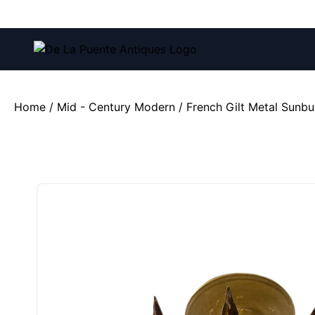
Call us at:
(212) 751-4228
and
(212) 751-2282
Home
/
Mid - Century Modern
/ French Gilt Metal Sunbur