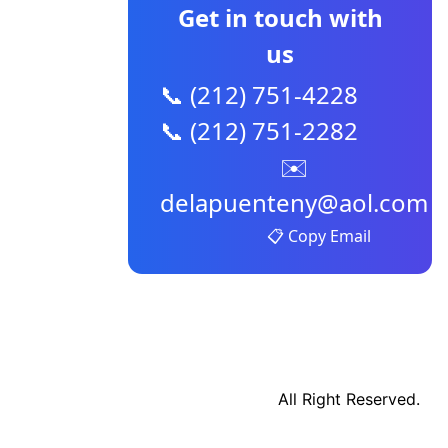
Get in touch with
us
📞 (212) 751-4228
📞 (212) 751-2282
✉️
delapuenteny@aol.com
📋 Copy Email
All Right Reserved.