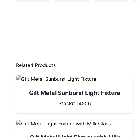
Related Products
Gilt Metal Sunburst Light Fixture
Stock# 14556