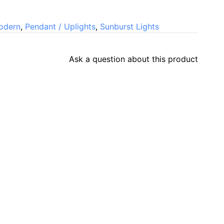
odern
,
Pendant / Uplights
,
Sunburst Lights
Ask a question about this product