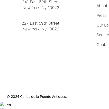
241 East 60th Street
About
New York, Ny 10022
(212) 751-2282
Press
227 East 59th Street,
Our Lo
New York, Ny 10022
Servic
(212) 751-4228
Contac
https://delapuenteantiques.com
delapuenteny@aol.com
© 2024 Carlos de la Puente Antiques.