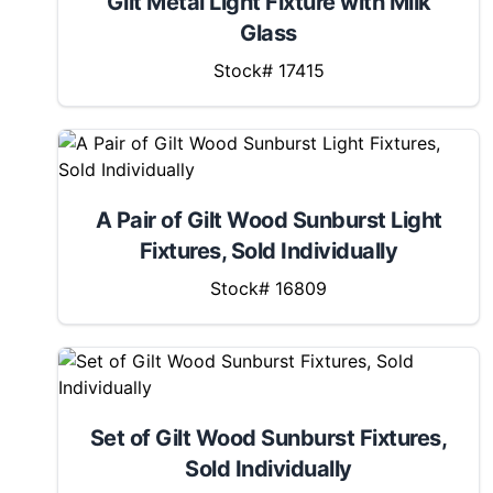
Gilt Metal Light Fixture with Milk
Glass
Stock# 17415
A Pair of Gilt Wood Sunburst Light
Fixtures, Sold Individually
Stock# 16809
Set of Gilt Wood Sunburst Fixtures,
Sold Individually