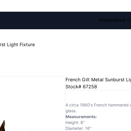
Home
About U
st Light Fixture
French Gilt Metal Sunburst Li
Stock# 67258
A circa 1960's French hammered and 
glass.
Measurements:
Height: 8"
Diameter: 16"