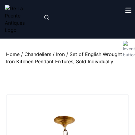
Home
/
Chandeliers
/
Iron
/ Set of English Wrought
Iron Kitchen Pendant Fixtures, Sold Individually