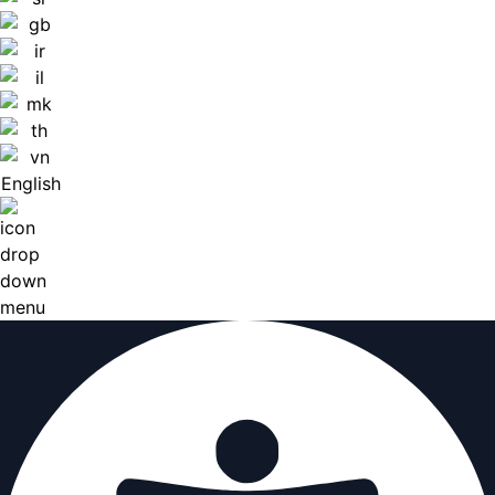
English