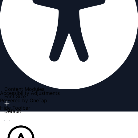
Content Modules
Accessibility Adjustments
Font Size
Powered by
OneTap
Hide Toolbar
Default