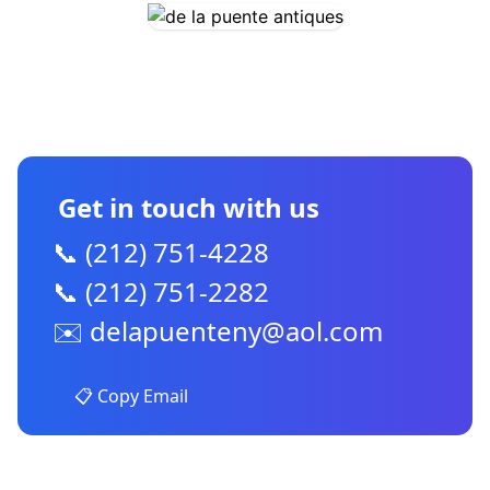
CONTACT US
Get in touch with us
📞 (212) 751-4228
📞 (212) 751-2282
✉️
delapuenteny@aol.com
📋 Copy Email