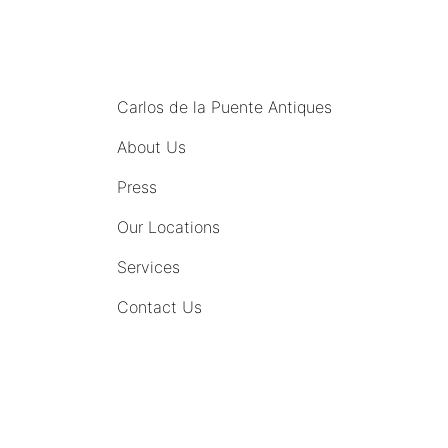
MENU
Carlos de la Puente Antiques
About Us
Press
Our Locations
Services
Contact Us
COMING SOON