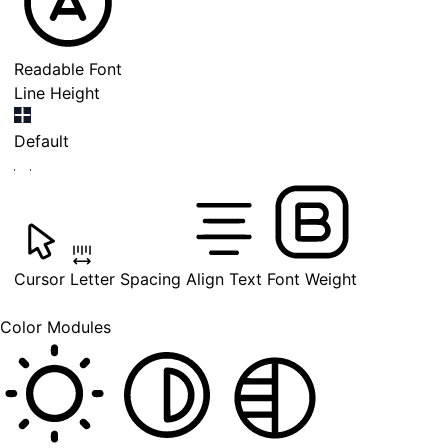
Readable Font
Line Height
Default
Cursor
Letter Spacing
Align Text
Font Weight
Color Modules