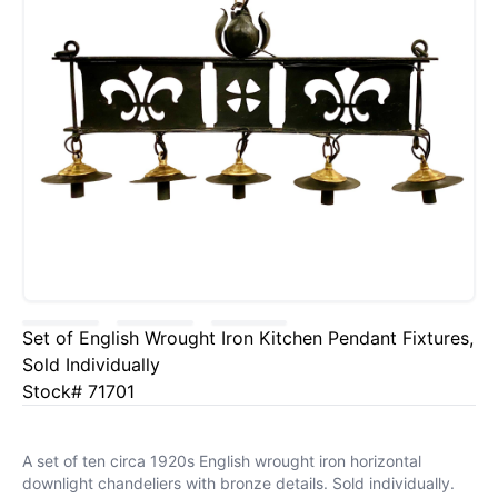
Set of English Wrought Iron Kitchen Pendant Fixtures,
Sold Individually
Stock# 71701
A set of ten circa 1920s English wrought iron horizontal
downlight chandeliers with bronze details. Sold individually.