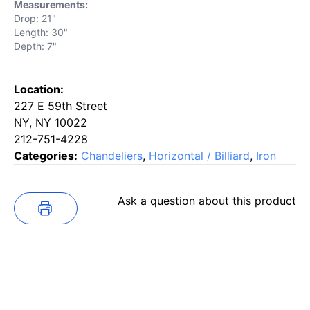
Measurements:
Drop: 21"
Length: 30"
Depth: 7"
Location:
227 E 59th Street
NY, NY 10022
212-751-4228
Categories:
Chandeliers
,
Horizontal / Billiard
,
Iron
Ask a question about this product