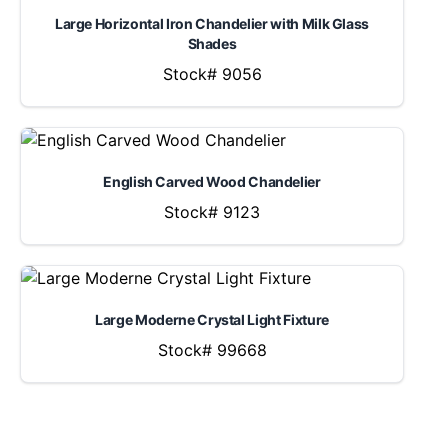
Large Horizontal Iron Chandelier with Milk Glass
Shades
Stock# 9056
English Carved Wood Chandelier
Stock# 9123
Large Moderne Crystal Light Fixture
Stock# 99668