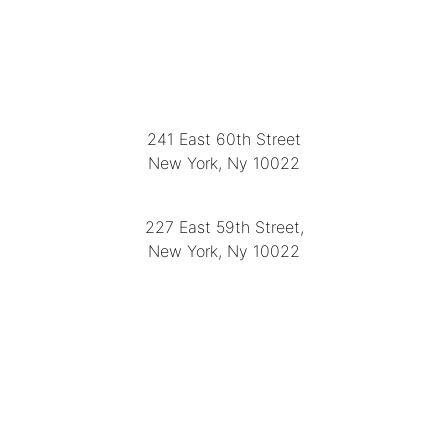
LOCATION
241 East 60th Street
New York, Ny 10022
(212) 751-2282
227 East 59th Street,
New York, Ny 10022
(212) 751-4228
https://delapuenteantiques.com
delapuenteny@aol.com