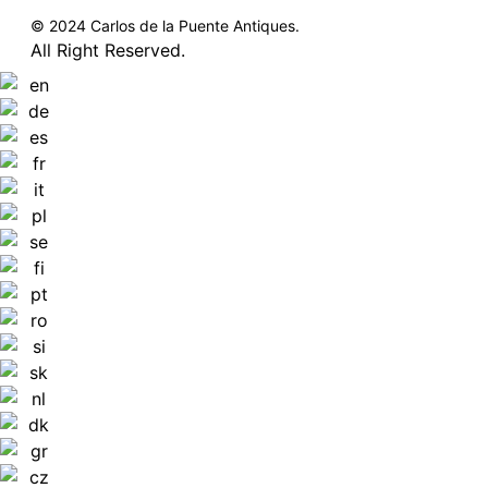
© 2024 Carlos de la Puente Antiques.
All Right Reserved.