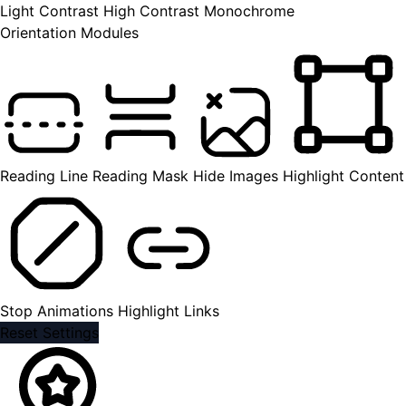
Light Contrast
High Contrast
Monochrome
Orientation Modules
Reading Line
Reading Mask
Hide Images
Highlight Content
Stop Animations
Highlight Links
Reset Settings