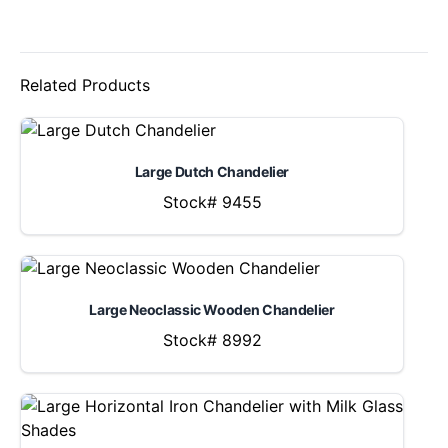
Related Products
Large Dutch Chandelier
Stock# 9455
Large Neoclassic Wooden Chandelier
Stock# 8992